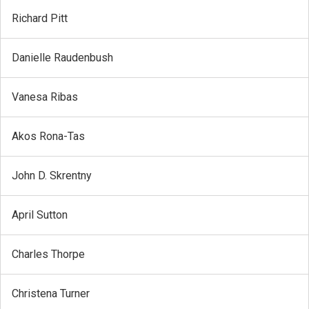
Richard Pitt
Danielle Raudenbush
Vanesa Ribas
Akos Rona-Tas
John D. Skrentny
April Sutton
Charles Thorpe
Christena Turner