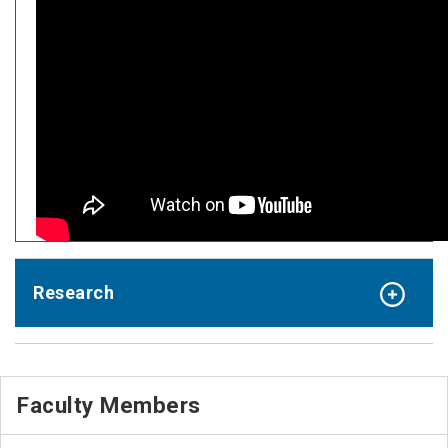
Research
Faculty Members