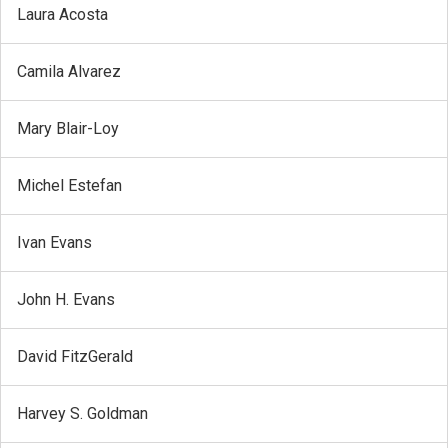
Laura Acosta
Camila Alvarez
Mary Blair-Loy
Michel Estefan
Ivan Evans
John H. Evans
David FitzGerald
Harvey S. Goldman