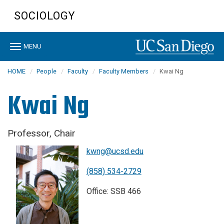
Skip
SOCIOLOGY
to
main
content
Toggle
MENU
navigation
HOME
People
Faculty
Faculty Members
Kwai Ng
Kwai Ng
Professor, Chair
kwng@ucsd.edu
(858) 534-2729
Office: SSB 466