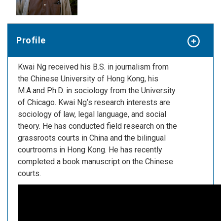
Profile
Kwai Ng received his B.S. in journalism from
the Chinese University of Hong Kong, his
M.A.and Ph.D. in sociology from the University
of Chicago. Kwai Ng’s research interests are
sociology of law, legal language, and social
theory. He has conducted field research on the
grassroots courts in China and the bilingual
courtrooms in Hong Kong. He has recently
completed a book manuscript on the Chinese
courts.