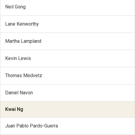
Neil Gong
Lane Kenworthy
Martha Lampland
Kevin Lewis
Thomas Medvetz
Daniel Navon
Kwai Ng
Juan Pablo Pardo-Guerra