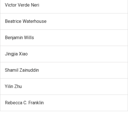
Victor Verde Neri
Beatrice Waterhouse
Benjamin Wills
Jingjia Xiao
Shamil Zainuddin
Yilin Zhu
Rebecca C. Franklin