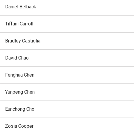
Daniel Belback
Tiffani Carroll
Bradley Castiglia
David Chao
Fenghua Chen
Yunpeng Chen
Eunchong Cho
Zosia Cooper