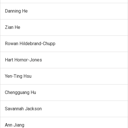
Danning He
Zian He
Rowan Hildebrand-Chupp
Hart Hornor-Jones
Yen-Ting Hsu
Chengguang Hu
Savannah Jackson
Ann Jiang