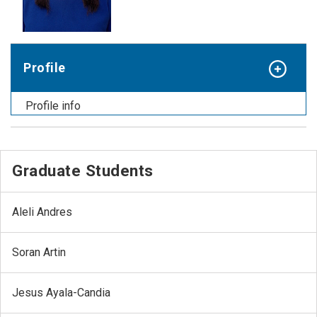
Profile
Profile info
Graduate Students
Aleli Andres
Soran Artin
Jesus Ayala-Candia