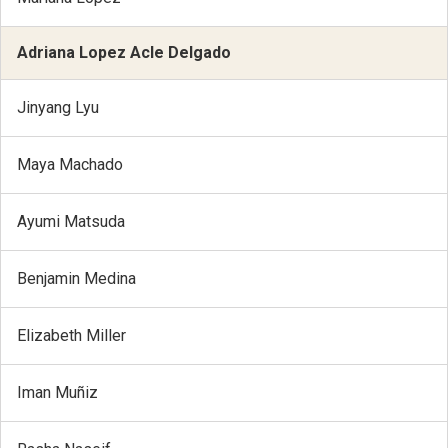
Adriana Lopez Acle Delgado
Jinyang Lyu
Maya Machado
Ayumi Matsuda
Benjamin Medina
Elizabeth Miller
Iman Muñiz