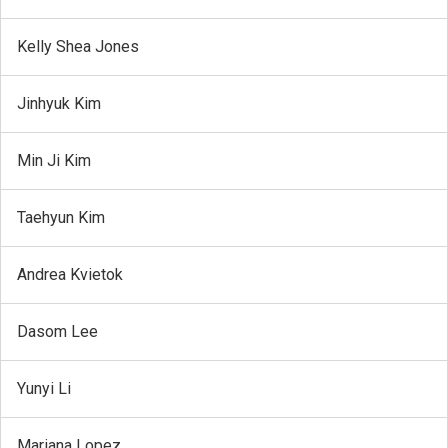
Kelly Shea Jones
Jinhyuk Kim
Min Ji Kim
Taehyun Kim
Andrea Kvietok
Dasom Lee
Yunyi Li
Mariana Lopez