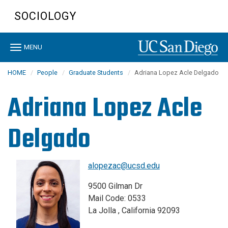
Skip
SOCIOLOGY
to
main
content
Toggle
MENU
navigation
HOME
People
Graduate Students
Adriana Lopez Acle Delgado
Adriana Lopez Acle
Delgado
alopezac@ucsd.edu
9500 Gilman Dr
Mail Code: 0533
La Jolla , California 92093