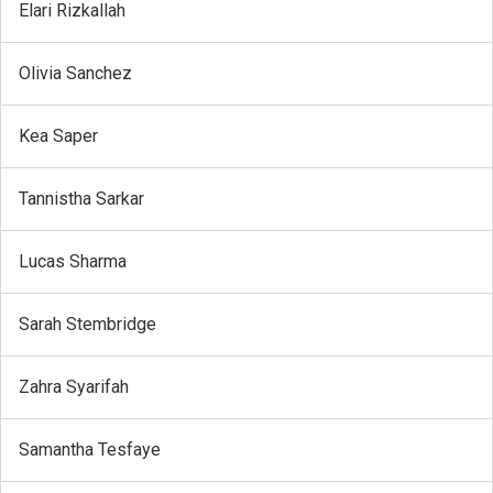
Elari Rizkallah
Olivia Sanchez
Kea Saper
Tannistha Sarkar
Lucas Sharma
Sarah Stembridge
Zahra Syarifah
Samantha Tesfaye