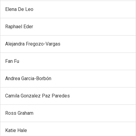
Elena De Leo
Raphael Eder
Alejandra Fregozo-Vargas
Fan Fu
Andrea Garcia-Borbón
Camila Gonzalez Paz Paredes
Ross Graham
Katie Hale