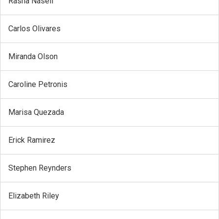
Rasha Naseif
Carlos Olivares
Miranda Olson
Caroline Petronis
Marisa Quezada
Erick Ramirez
Stephen Reynders
Elizabeth Riley