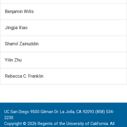
Benjamin Wills
Jingjia Xiao
Shamil Zainuddin
Yilin Zhu
Rebecca C. Franklin
UC San Diego 9500 Gilman Dr. La Jolla, CA 92093 (858) 534-
2230
Copyright ©
2026
Regents of the University of California. All