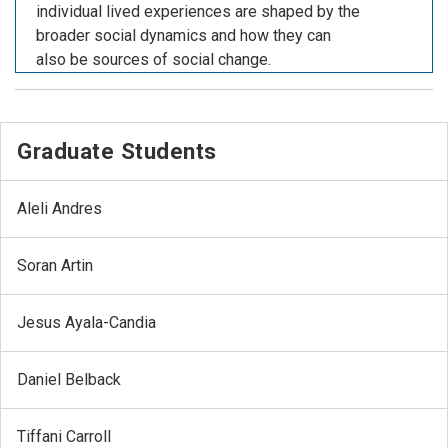
individual lived experiences are shaped by the
broader social dynamics and how they can
also be sources of social change.
Graduate Students
Aleli Andres
Soran Artin
Jesus Ayala-Candia
Daniel Belback
Tiffani Carroll