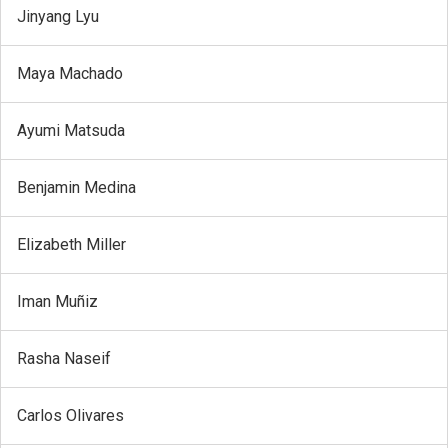
Jinyang Lyu
Maya Machado
Ayumi Matsuda
Benjamin Medina
Elizabeth Miller
Iman Muñiz
Rasha Naseif
Carlos Olivares