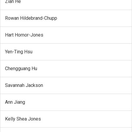
Zian He
Rowan Hildebrand-Chupp
Hart Hornor-Jones
Yen-Ting Hsu
Chengguang Hu
Savannah Jackson
Ann Jiang
Kelly Shea Jones