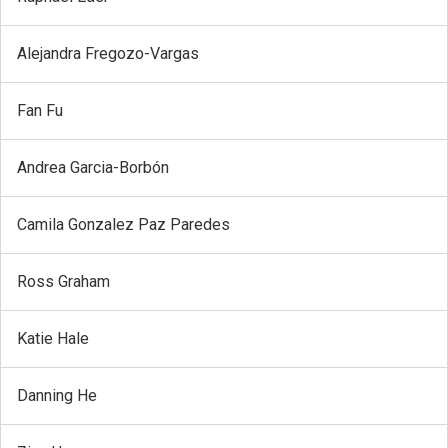
Alejandra Fregozo-Vargas
Fan Fu
Andrea Garcia-Borbón
Camila Gonzalez Paz Paredes
Ross Graham
Katie Hale
Danning He