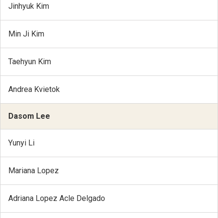
Jinhyuk Kim
Min Ji Kim
Taehyun Kim
Andrea Kvietok
Dasom Lee
Yunyi Li
Mariana Lopez
Adriana Lopez Acle Delgado