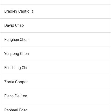
Bradley Castiglia
David Chao
Fenghua Chen
Yunpeng Chen
Eunchong Cho
Zosia Cooper
Elena De Leo
Raphael Eder