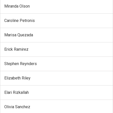
Miranda Olson
Caroline Petronis
Marisa Quezada
Erick Ramirez
Stephen Reynders
Elizabeth Riley
Elari Rizkallah
Olivia Sanchez