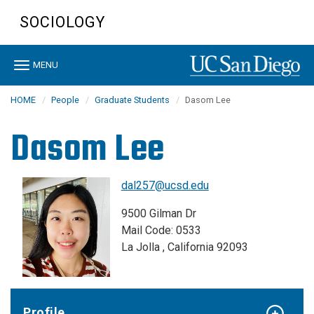
Skip
SOCIOLOGY
to
main
content
Toggle
MENU
navigation
HOME
People
Graduate Students
Dasom Lee
Dasom Lee
dal257@ucsd.edu
9500 Gilman Dr
Mail Code: 0533
La Jolla , California 92093
Profile