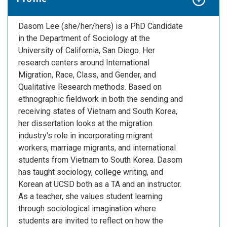
Dasom Lee (she/her/hers) is a PhD Candidate
in the Department of Sociology at the
University of California, San Diego. Her
research centers around International
Migration, Race, Class, and Gender, and
Qualitative Research methods. Based on
ethnographic fieldwork in both the sending and
receiving states of Vietnam and South Korea,
her dissertation looks at the migration
industry's role in incorporating migrant
workers, marriage migrants, and international
students from Vietnam to South Korea. Dasom
has taught sociology, college writing, and
Korean at UCSD both as a TA and an instructor.
As a teacher, she values student learning
through sociological imagination where
students are invited to reflect on how the