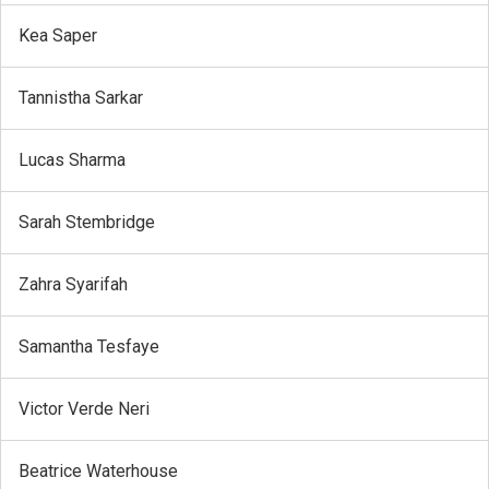
Kea Saper
Tannistha Sarkar
Lucas Sharma
Sarah Stembridge
Zahra Syarifah
Samantha Tesfaye
Victor Verde Neri
Beatrice Waterhouse