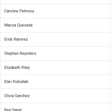
Caroline Petronis
Marisa Quezada
Erick Ramirez
Stephen Reynders
Elizabeth Riley
Elari Rizkallah
Olivia Sanchez
Kea Saper