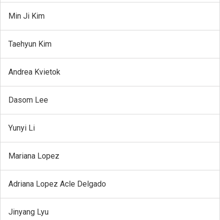
Min Ji Kim
Taehyun Kim
Andrea Kvietok
Dasom Lee
Yunyi Li
Mariana Lopez
Adriana Lopez Acle Delgado
Jinyang Lyu