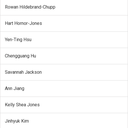
Rowan Hildebrand-Chupp
Hart Hornor-Jones
Yen-Ting Hsu
Chengguang Hu
Savannah Jackson
Ann Jiang
Kelly Shea Jones
Jinhyuk Kim