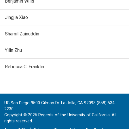
Benjamin Wills
Jingjia Xiao
Shamil Zainuddin
Yilin Zhu
Rebecca C. Franklin
UC San Diego 9500 Gilman Dr. La Jolla, CA 92093 (858) 534-
2230
Copyright ©
2026
Regents of the University of California. All
rights reserved.