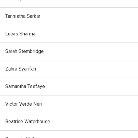
Tannistha Sarkar
Lucas Sharma
Sarah Stembridge
Zahra Syarifah
Samantha Tesfaye
Victor Verde Neri
Beatrice Waterhouse