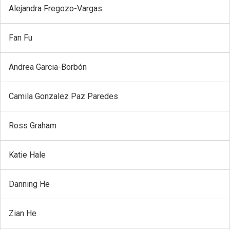
Alejandra Fregozo-Vargas
Fan Fu
Andrea Garcia-Borbón
Camila Gonzalez Paz Paredes
Ross Graham
Katie Hale
Danning He
Zian He