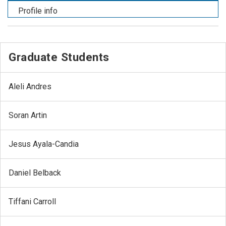
Profile info
Graduate Students
Aleli Andres
Soran Artin
Jesus Ayala-Candia
Daniel Belback
Tiffani Carroll