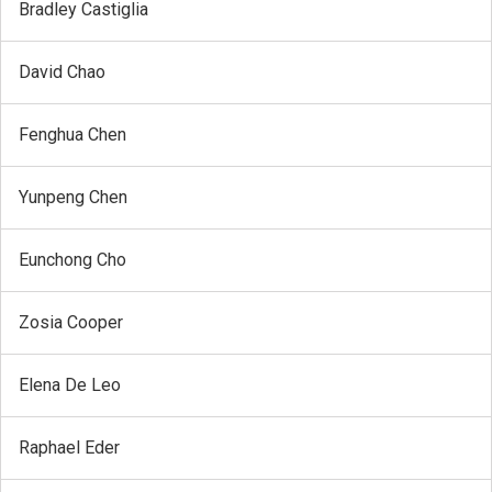
Bradley Castiglia
David Chao
Fenghua Chen
Yunpeng Chen
Eunchong Cho
Zosia Cooper
Elena De Leo
Raphael Eder