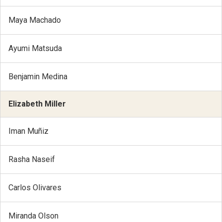
Maya Machado
Ayumi Matsuda
Benjamin Medina
Elizabeth Miller
Iman Muñiz
Rasha Naseif
Carlos Olivares
Miranda Olson