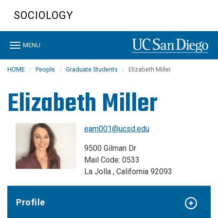
Skip
SOCIOLOGY
to
main
content
Toggle
MENU
navigation
HOME
People
Graduate Students
Elizabeth Miller
Elizabeth Miller
eam001@ucsd.edu
9500 Gilman Dr
Mail Code: 0533
La Jolla , California 92093
Profile