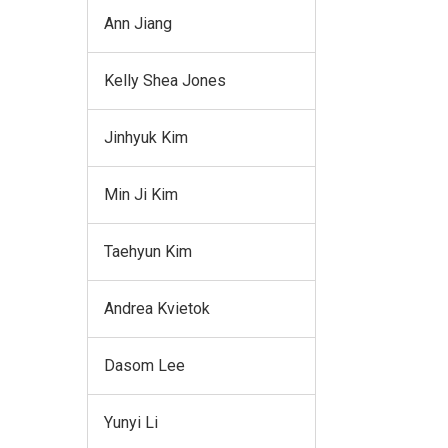
Ann Jiang
Kelly Shea Jones
Jinhyuk Kim
Min Ji Kim
Taehyun Kim
Andrea Kvietok
Dasom Lee
Yunyi Li