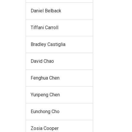
Daniel Belback
Tiffani Carroll
Bradley Castiglia
David Chao
Fenghua Chen
Yunpeng Chen
Eunchong Cho
Zosia Cooper