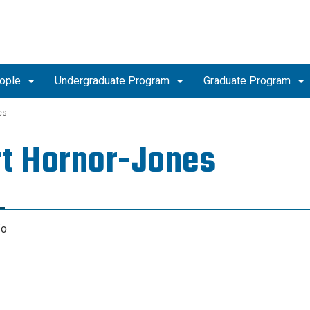
ople
Undergraduate Program
Graduate Program
es
t Hornor-Jones
fo