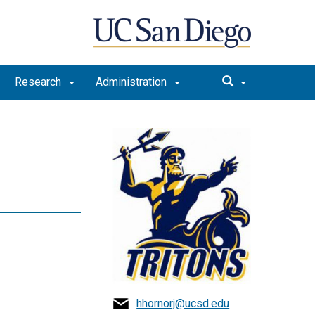
Research
Administration
hhornorj@ucsd.edu