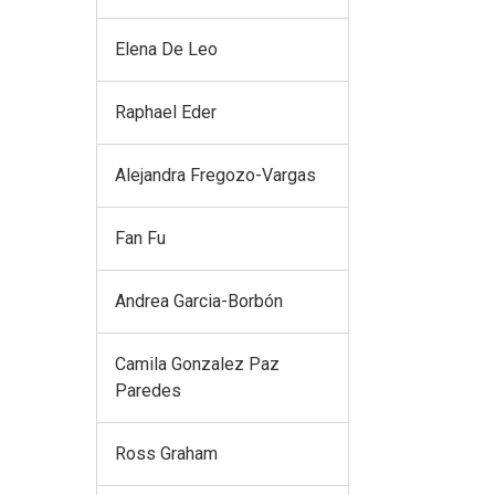
Elena De Leo
Raphael Eder
Alejandra Fregozo-Vargas
Fan Fu
Andrea Garcia-Borbón
Camila Gonzalez Paz
Paredes
Ross Graham