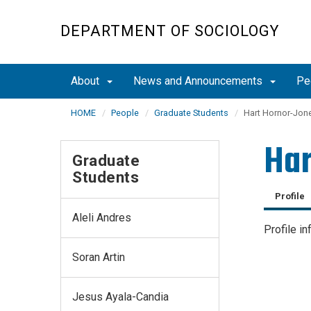
Skip
to
DEPARTMENT OF SOCIOLOGY
main
content
About
News and Announcements
Pe
HOME
People
Graduate Students
Hart Hornor-Jon
Har
Graduate
Students
Profile
Aleli Andres
Profile in
Soran Artin
Jesus Ayala-Candia