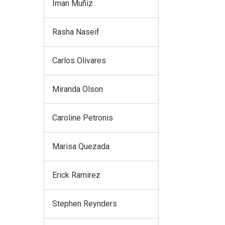
Iman Muñiz
Rasha Naseif
Carlos Olivares
Miranda Olson
Caroline Petronis
Marisa Quezada
Erick Ramirez
Stephen Reynders