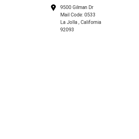
9500 Gilman Dr
Mail Code: 0533
La Jolla , California
92093