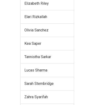
Elizabeth Riley
Elari Rizkallah
Olivia Sanchez
Kea Saper
Tannistha Sarkar
Lucas Sharma
Sarah Stembridge
Zahra Syarifah