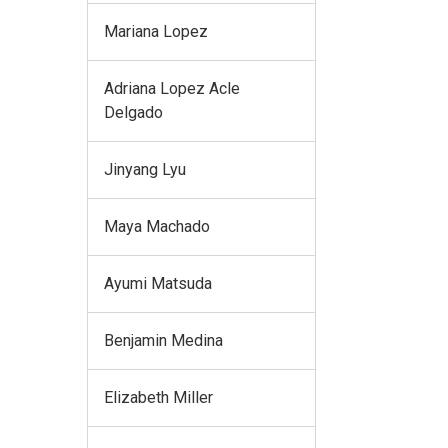
Mariana Lopez
Adriana Lopez Acle
Delgado
Jinyang Lyu
Maya Machado
Ayumi Matsuda
Benjamin Medina
Elizabeth Miller