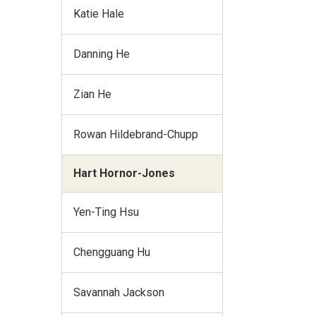
Katie Hale
Danning He
Zian He
Rowan Hildebrand-Chupp
Hart Hornor-Jones
Yen-Ting Hsu
Chengguang Hu
Savannah Jackson