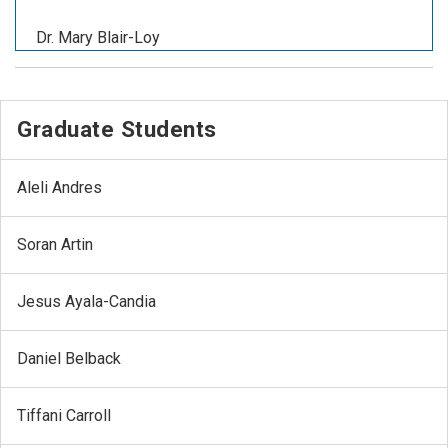
Dr. Mary Blair-Loy
Graduate Students
Aleli Andres
Soran Artin
Jesus Ayala-Candia
Daniel Belback
Tiffani Carroll