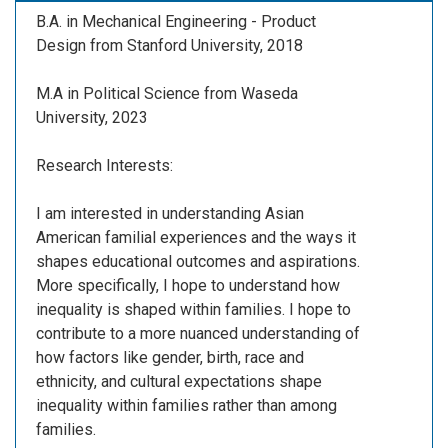
B.A. in Mechanical Engineering - Product
Design from Stanford University, 2018
M.A in Political Science from Waseda
University, 2023
Research Interests:
I am interested in understanding Asian
American familial experiences and the ways it
shapes educational outcomes and aspirations.
More specifically, I hope to understand how
inequality is shaped within families. I hope to
contribute to a more nuanced understanding of
how factors like gender, birth, race and
ethnicity, and cultural expectations shape
inequality within families rather than among
families.