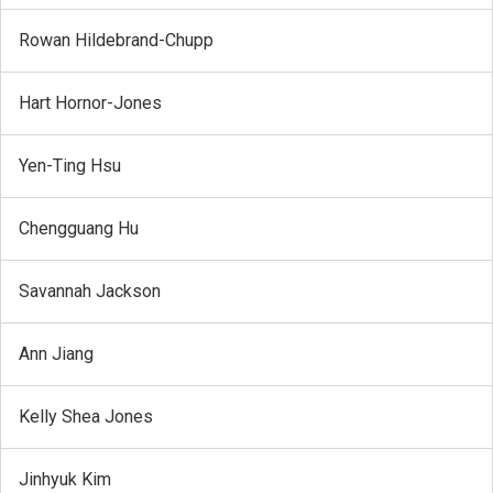
Rowan Hildebrand-Chupp
Hart Hornor-Jones
Yen-Ting Hsu
Chengguang Hu
Savannah Jackson
Ann Jiang
Kelly Shea Jones
Jinhyuk Kim