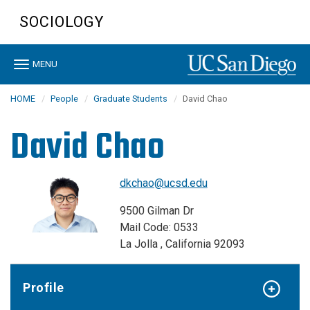
Skip
SOCIOLOGY
to
main
content
Toggle
MENU
navigation
HOME
People
Graduate Students
David Chao
David Chao
dkchao@ucsd.edu
9500 Gilman Dr
Mail Code: 0533
La Jolla , California 92093
Profile