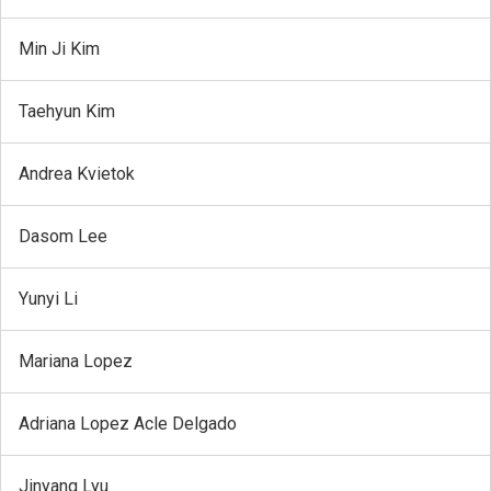
Min Ji Kim
Taehyun Kim
Andrea Kvietok
Dasom Lee
Yunyi Li
Mariana Lopez
Adriana Lopez Acle Delgado
Jinyang Lyu