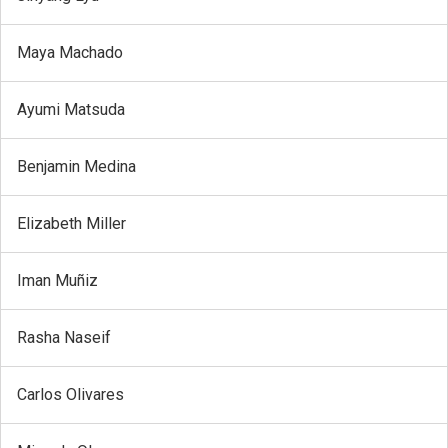
Maya Machado
Ayumi Matsuda
Benjamin Medina
Elizabeth Miller
Iman Muñiz
Rasha Naseif
Carlos Olivares