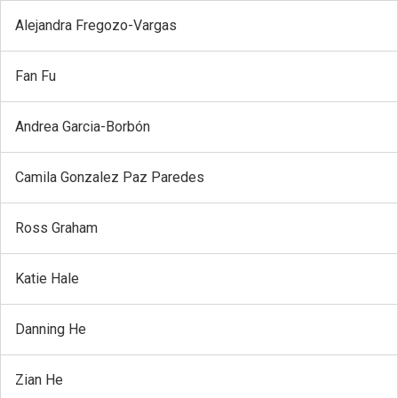
Alejandra Fregozo-Vargas
Fan Fu
Andrea Garcia-Borbón
Camila Gonzalez Paz Paredes
Ross Graham
Katie Hale
Danning He
Zian He