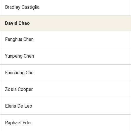
Bradley Castiglia
David Chao
Fenghua Chen
Yunpeng Chen
Eunchong Cho
Zosia Cooper
Elena De Leo
Raphael Eder