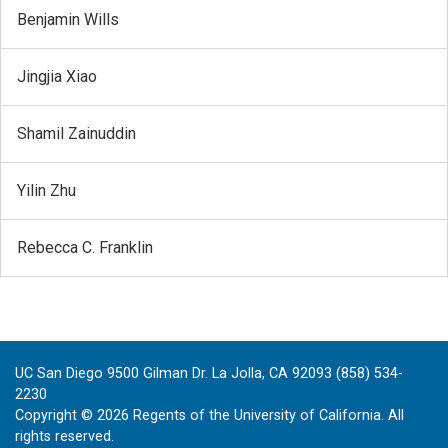
Benjamin Wills
Jingjia Xiao
Shamil Zainuddin
Yilin Zhu
Rebecca C. Franklin
UC San Diego 9500 Gilman Dr. La Jolla, CA 92093 (858) 534-
2230
Copyright ©
2026
Regents of the University of California. All
rights reserved.