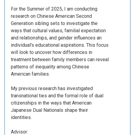
For the Summer of 2025, I am conducting
research on Chinese American Second
Generation sibling sets to investigate the
ways that cultural values, familial expectation
and relationships, and gender influences an
individual's educational aspirations. This focus
will look to uncover how differences in
treatment between family members can reveal
patterns of inequality among Chinese
American families.
My previous research has investigated
transnational ties and the formal role of dual
citizenships in the ways that American
Japanese Dual Nationals shape their
identities.
Advisor: