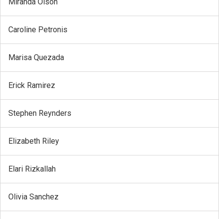
Miranda Olson
Caroline Petronis
Marisa Quezada
Erick Ramirez
Stephen Reynders
Elizabeth Riley
Elari Rizkallah
Olivia Sanchez