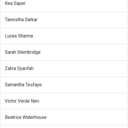
Kea Saper
Tannistha Sarkar
Lucas Sharma
Sarah Stembridge
Zahra Syarifah
Samantha Tesfaye
Victor Verde Neri
Beatrice Waterhouse